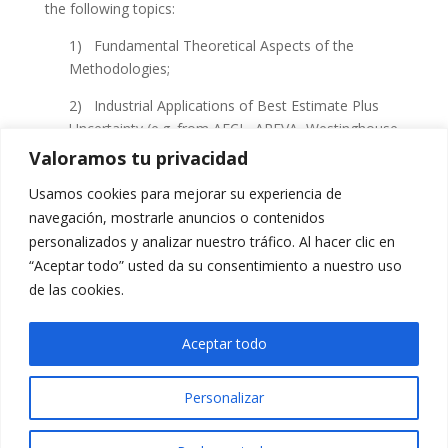
the following topics:
1) Fundamental Theoretical Aspects of the
Methodologies;
2) Industrial Applications of Best Estimate Plus
Uncertainty (
e.g
. from
AECL
,
AREVA
, Westinghouse,
GEH
), Foundation of Statistical Methods, Coupling
Valoramos tu privacidad
Methodologies and Code Hands-on Training (
e.g
.
Usamos cookies para mejorar su experiencia de
RELAP
,
CATHENA
,
PARCS
,
TRACG
, GOTHIC,
navegación, mostrarle anuncios o contenidos
RELAP5
/
SCDAP
, Star-CD) and Special Sessions
personalizados y analizar nuestro tráfico. Al hacer clic en
devoted to Computational Fluid
Dymanics
, Severe
“Aceptar todo” usted da su consentimiento a nuestro uso
Accident Analysis,
BEPU
and
CANDU
Technologies.
de las cookies.
3) Advanced User Training, including Code Hands-
on Training for Transient Analysis.
Aceptar todo
Personalizar