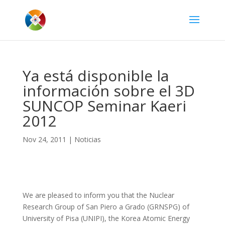
Ya está disponible la
información sobre el 3D
SUNCOP Seminar Kaeri
2012
Nov 24, 2011
|
Noticias
We are pleased to inform you that the Nuclear
Research Group of San
Piero
a
Grado
(
GRNSPG
) of
University of Pisa (
UNIPI
), the Korea Atomic Energy