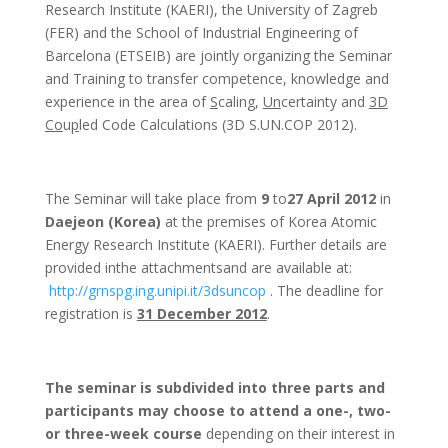
Research Institute (
KAERI
), the University of Zagreb
(
FER
) and the School of Industrial Engineering of
Barcelona (
ETSEIB
) are jointly organizing the Seminar
and Training to transfer competence, knowledge and
experience in the area of
S
caling,
Un
certainty and
3D
Co
u
p
led Code Calculations (3D
S.UN.COP
2012).
The Seminar will take place from
9
to
27
April 2012
in
Daejeon
(Korea)
at the premises of Korea Atomic
Energy Research Institute (
KAERI
). Further details are
provided
inthe
attachmentsand
are available at:
http://
grnspg.ing.unipi.it
/
3dsuncop
. The deadline for
registration is
31 December 2012
.
The seminar is subdivided into three parts and
participants may choose to attend a one-, two-
or three-week course
depending on their interest in