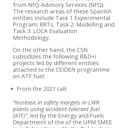
from NFQ Advisory Services (NFQ).
The research areas of these Spanish
entities include Task 1 Experimental
Program: RRTs, Task 2: Modelling and
Task 3: LOCA Evaluation
Methodology.
On the other hand, the CSN
subsidizes the following R&D+i
projects led by different entities
attached to the CEIDEN programme
on ATF fuel:
From the 2021 call:
“Increase in safety margins in LWR
plants using accident-tolerant fuel
(ATF)”
, led by the Energy and Fuels
Department of the of the UPM SMEE