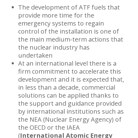
The development of ATF fuels that
provide more time for the
emergency systems to regain
control of the installation is one of
the main medium-term actions that
the nuclear industry has
undertaken
At an international level there is a
firm commitment to accelerate this
development and it is expected that,
in less than a decade, commercial
solutions can be applied thanks to
the support and guidance provided
by international institutions such as
the NEA (Nuclear Energy Agency) of
the OECD or the IAEA
(
International Atomic Energy