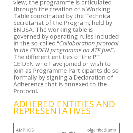
view, the programme is articulated
through the creation of a Working
Table coordinated by the Technical
Secretariat of the Program, held by
ENUSA. The working table is
governed by operating rules included
in the so-called “
Collaboration protocol
in the CEIDEN programme on ATF fuel
”.
The different entities of the PT
CEIDEN who have joined or wish to
join as Programme Participants do so
formally by signing a Declaration of
Adherence that is annexed to the
Protocol.
ADHERED ENTITIES AND
REPRESENTATIVES
AMPHOS
olga.riba@amp