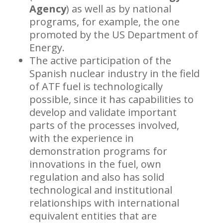
Agency
) as well as by national
programs, for example, the one
promoted by the US Department of
Energy.
The active participation of the
Spanish nuclear industry in the field
of ATF fuel is technologically
possible, since it has capabilities to
develop and validate important
parts of the processes involved,
with the experience in
demonstration programs for
innovations in the fuel, own
regulation and also has solid
technological and institutional
relationships with international
equivalent entities that are