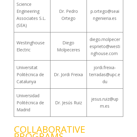
Science
Engineering
Dr. Pedro
p.ortego@seai
Associates S.L.
Ortego
ngenieria.es
(SEA)
diego.molpecer
Westinghouse
Diego
esprieto@westi
Electric
Molpeceres
nghouse.com
Universitat
jordi.freixa-
Politècnica de
Dr. Jordi Freixa
terradas@upc.e
Catalunya
du
Universidad
jesus.ruiz@up
Politécnica de
Dr. Jesús Ruiz
m.es
Madrid
COLLABORATIVE
PROGRAMS