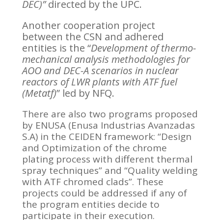
DEC)”
directed by the UPC.
Another cooperation project
between the CSN and adhered
entities is the “
Development of thermo-
mechanical analysis methodologies for
AOO and DEC-A scenarios in nuclear
reactors of LWR plants with ATF fuel
(Metatf)
” led by NFQ.
There are also two programs proposed
by ENUSA (Enusa Industrias Avanzadas
S.A) in the CEIDEN framework: “Design
and Optimization of the chrome
plating process with different thermal
spray techniques” and “Quality welding
with ATF chromed clads”. These
projects could be addressed if any of
the program entities decide to
participate in their execution.