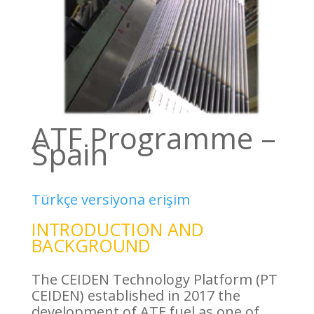
ATF Programme –
Spain
Türkçe versiyona erişim
INTRODUCTION AND
BACKGROUND
The CEIDEN Technology Platform (PT
CEIDEN) established in 2017 the
development of ATF fuel as one of