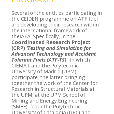
Several of the entities participating in
the CEIDEN programme on ATF fuel
are developing their research within
the international framework of
theIAEA. Specifically, in the
Coordinated Research Project
(CRP)
‘Testing and Simulation for
Advanced Technology and Accident
Tolerant Fuels (ATF-TS)
‘
, in which
CIEMAT and the Polytechnic
University of Madrid (UPM)
participate, the latter bringing
together the work of the Center for
Research in Structural Materials at
the UPM, at the UPM School of
Mining and Energy Engineering
(SMEE), from the Polytechnic
University of Catalonia (UPC) and