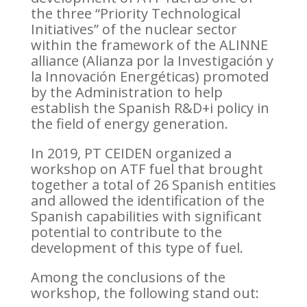
the three “Priority Technological
Initiatives” of the nuclear sector
within the framework of the ALINNE
alliance (Alianza por la Investigación y
la Innovación Energéticas) promoted
by the Administration to help
establish the Spanish R&D+i policy in
the field of energy generation.
In 2019, PT CEIDEN organized a
workshop on ATF fuel that brought
together a total of 26 Spanish entities
and allowed the identification of the
Spanish capabilities with significant
potential to contribute to the
development of this type of fuel.
Among the conclusions of the
workshop, the following stand out: