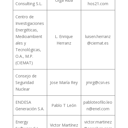
Olga Riba
Consulting S.L.
hos21.com
Centro de
Investigaciones
Energéticas,
Medioambient
L. Enrique
luisen.herranz
ales y
Herranz
@ciemat.es
Tecnológicas,
O.A., M.P.
(CIEMAT)
Consejo de
Seguridad
Jose María Rey
jmrg@csn.es
Nuclear
ENDESA
pabloteofilo.leo
Pablo T León
Generación S.A.
n@enel.com
Energy
victor.martinez
Victor Martínez