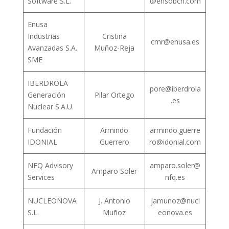
Software S.L.
@ensobcn.com
Enusa
Industrias
Cristina
cmr@enusa.es
Avanzadas S.A.
Muñoz-Reja
SME
IBERDROLA
pore@iberdrola
Generación
Pilar Ortego
.es
Nuclear S.A.U.
Fundación
Armindo
armindo.guerre
IDONIAL
Guerrero
ro@idonial.com
NFQ Advisory
amparo.soler@
Amparo Soler
Services
nfq.es
NUCLEONOVA
J. Antonio
jamunoz@nucl
S.L.
Muñoz
eonova.es