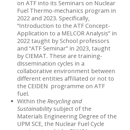
on ATF into its Seminars on Nuclear
Fuel Thermo-mechanics program in
2022 and 2023. Specifically,
“Introduction to the ATF Concept-
Application to a MELCOR Analysis” in
2022 taught by School professors
and “ATF Seminar” in 2023, taught
by CIEMAT. These are training-
dissemination cycles in a
collaborative environment between
different entities affiliated or not to
the CEIDEN programme on ATF
fuel.
Within the
Recycling and
Sustainability
subject of the
Materials Engineering Degree of the
UPM SCE, the Nuclear Fuel Cycle