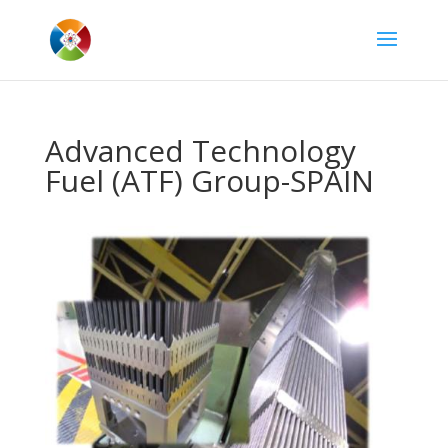
Advanced Technology
Fuel (ATF) Group-SPAIN