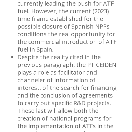
currently leading the push for ATF
fuel. However, the current (2023)
time frame established for the
possible closure of Spanish NPPs
conditions the real opportunity for
the commercial introduction of ATF
fuel in Spain.
Despite the reality cited in the
previous paragraph, the PT CEIDEN
plays a role as facilitator and
channeler of information of
interest, of the search for financing
and the conclusion of agreements
to carry out specific R&D projects.
These last will allow both the
creation of national programs for
the implementation of ATFs in the