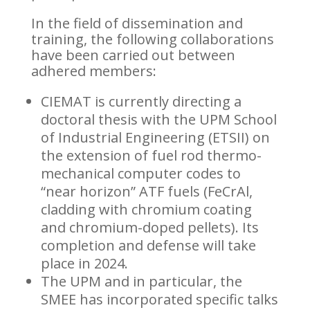
In the field of dissemination and
training, the following collaborations
have been carried out between
adhered members:
CIEMAT is currently directing a
doctoral thesis with the UPM School
of Industrial Engineering (ETSII) on
the extension of fuel rod thermo-
mechanical computer codes to
“near horizon” ATF fuels (FeCrAl,
cladding with chromium coating
and chromium-doped pellets). Its
completion and defense will take
place in 2024.
The UPM and in particular, the
SMEE has incorporated specific talks