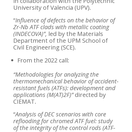
in collaboration with the Polytechnic
University of Valencia (UPV).
“
Influence of defects on the behavior of
Zr-Nb ATF clads with metallic coating
(INDECOVA)”,
led by the Materials
Department of the UPM School of
Civil Engineering (SCE).
From the 2022 call:
“Methodologies for analyzing the
thermomechanical behavior of accident-
resistant fuels (ATFs): development and
applications (M(AT)2F)”
directed by
CIEMAT.
“
Analysis of DEC scenarios with core
reflooding for chromed ATF fuel: study
of the integrity of the control rods (ATF-