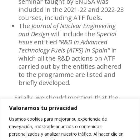
seminar taught by ENUSA was
included in the 2021-22 and 2022-23
courses, including ATF fuels.
The
Journal of Nuclear Engineering
and Design
will include the S
pecial
Issue
entitled
“R&D in Advanced
Technology Fuels (ATFS) in Spain”
in
which all the R&D actions on ATF
carried out by the entities adhered
to the programme are listed and
briefly developed.
Finally, we should mention that the
designated representatives from
Valoramos tu privacidad
ENUSA and IBERDROLA Generación
Nuclear S.A.U. were appointed by
Usamos cookies para mejorar su experiencia de
Foro Nuclear
as representatives of
navegación, mostrarle anuncios o contenidos
the Spanish nuclear industry in the
personalizados y analizar nuestro tráfico. Al hacer clic en