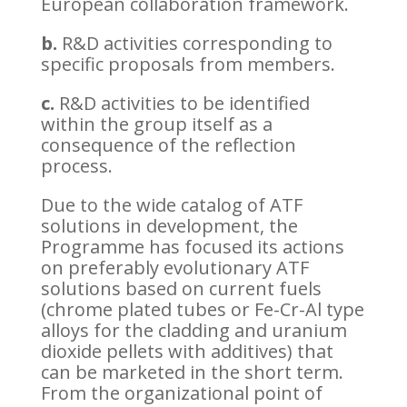
European collaboration framework.
b.
R&D activities corresponding to
specific proposals from members.
c.
R&D activities to be identified
within the group itself as a
consequence of the reflection
process.
Due to the wide catalog of ATF
solutions in development, the
Programme has focused its actions
on preferably evolutionary ATF
solutions based on current fuels
(chrome plated tubes or Fe-Cr-Al type
alloys for the cladding and uranium
dioxide pellets with additives) that
can be marketed in the short term.
From the organizational point of