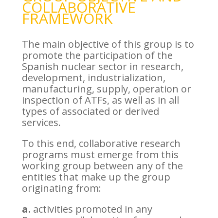
COLLABORATIVE
FRAMEWORK
The main objective of this group is to
promote the participation of the
Spanish nuclear sector in research,
development, industrialization,
manufacturing, supply, operation or
inspection of ATFs, as well as in all
types of associated or derived
services.
To this end, collaborative research
programs must emerge from this
working group between any of the
entities that make up the group
originating from:
a.
activities promoted in any