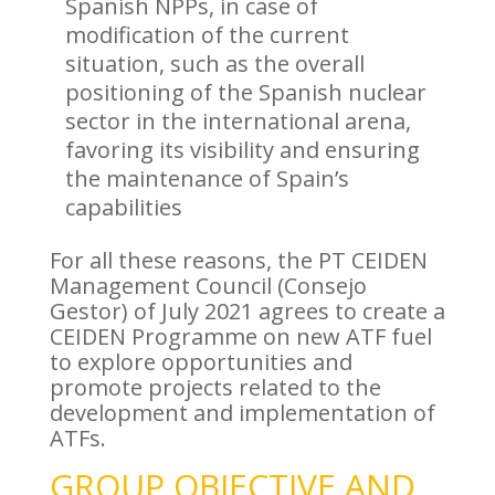
Spanish NPPs, in case of
modification of the current
situation, such as the overall
positioning of the Spanish nuclear
sector in the international arena,
favoring its visibility and ensuring
the maintenance of Spain’s
capabilities
For all these reasons, the PT CEIDEN
Management Council (Consejo
Gestor) of July 2021 agrees to create a
CEIDEN Programme on new ATF fuel
to explore opportunities and
promote projects related to the
development and implementation of
ATFs.
GROUP OBJECTIVE AND