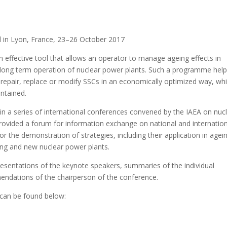
d in Lyon, France, 23–26 October 2017
effective tool that allows an operator to manage ageing effects in
long term operation of nuclear power plants. Such a programme hel
 repair, replace or modify SSCs in an economically optimized way, whi
intained.
h in a series of international conferences convened by the IAEA on nuc
ovided a forum for information exchange on national and internation
for the demonstration of strategies, including their application in agei
g and new nuclear power plants.
esentations of the keynote speakers, summaries of the individual
endations of the chairperson of the conference.
n can be found below: