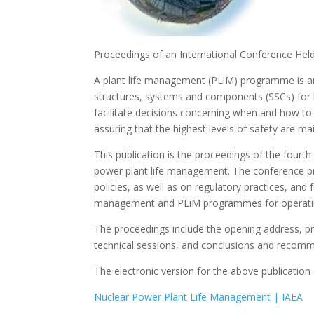
Proceedings of an International Conference Hel
A plant life management (PLiM) programme is an 
structures, systems and components (SSCs) for 
facilitate decisions concerning when and how to
assuring that the highest levels of safety are ma
This publication is the proceedings of the fourt
power plant life management. The conference pr
policies, as well as on regulatory practices, and 
management and PLiM programmes for operatin
The proceedings include the opening address, pr
technical sessions, and conclusions and recomm
The electronic version for the above publicatio
Nuclear Power Plant Life Management | IAEA