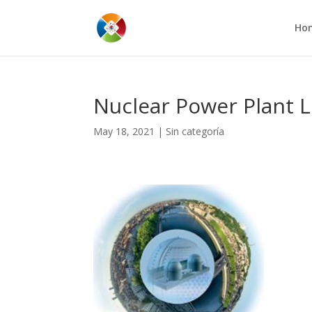
Ho
Nuclear Power Plant 
May 18, 2021
|
Sin categoría