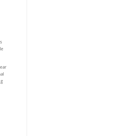
ps
le
lear
al
ng