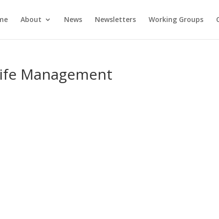
me
About
News
Newsletters
Working Groups
Life Management