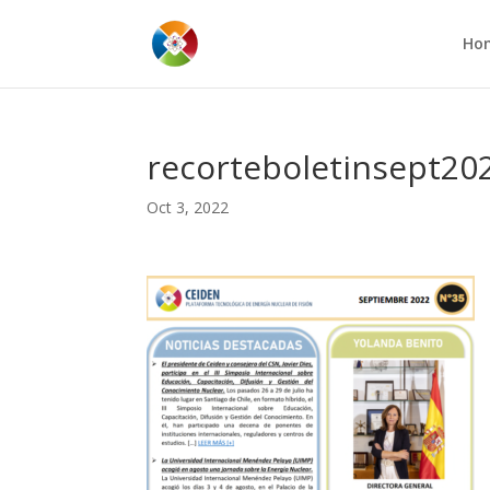
Ho
recorteboletinsept20
Oct 3, 2022