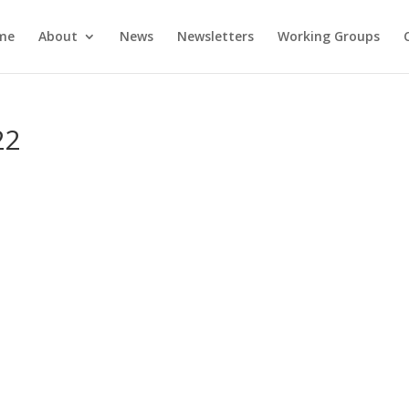
me
About
News
Newsletters
Working Groups
22