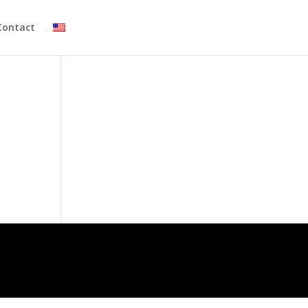
Contact