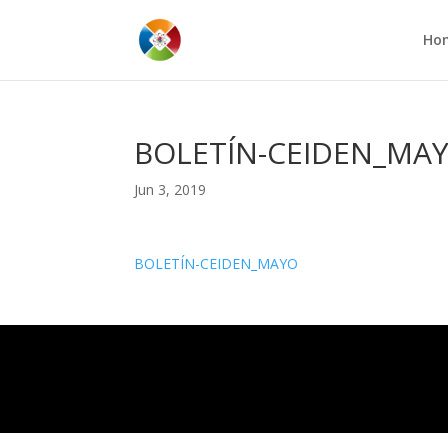
Ho
BOLETÍN-CEIDEN_MA
Jun 3, 2019
BOLETÍN-CEIDEN_MAYO