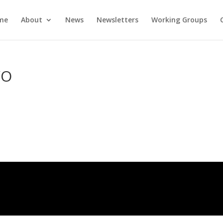
me
About
News
Newsletters
Working Groups
YO