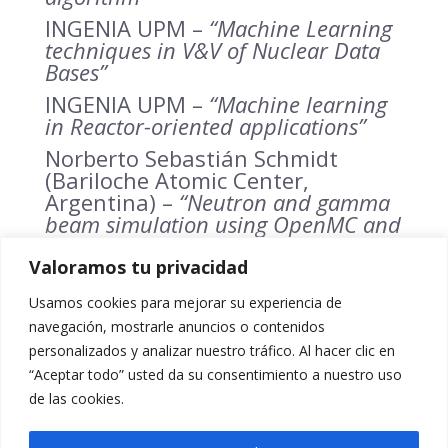
INGENIA UPM –
“Machine Learning
techniques in V&V of Nuclear Data
Bases”
INGENIA UPM –
“Machine learning
in Reactor-oriented applications”
Norberto Sebastián Schmidt
(Bariloche Atomic Center,
Argentina) –
“Neutron and gamma
beam simulation using OpenMC and
Python’s libraries for Machine
Learning”
Valoramos tu privacidad
Denise Neudecker
(Los Alamos
Usamos cookies para mejorar su experiencia de
National Laboratory, USA) –
“Using
navegación, mostrarle anuncios o contenidos
Machine Learning Algorithms for
personalizados y analizar nuestro tráfico. Al hacer clic en
Large-scale Nuclear-data Validation”
“Aceptar todo” usted da su consentimiento a nuestro uso
Georg Schnabel (IAEA) –
de las cookies.
“Annonuncement of Technical
Meeting AI4Atoms”