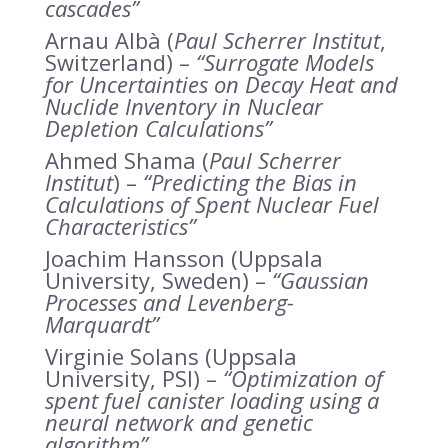
cascades”
Arnau Albà (
Paul Scherrer Institut
,
Switzerland) –
“Surrogate Models
for Uncertainties on Decay Heat and
Nuclide Inventory in Nuclear
Depletion Calculations”
Ahmed Shama (
Paul Scherrer
Institut
) –
“Predicting the Bias in
Calculations of Spent Nuclear Fuel
Characteristics”
Joachim Hansson (Uppsala
University, Sweden) –
“Gaussian
Processes and Levenberg-
Marquardt”
Virginie Solans (Uppsala
University, PSI) –
“Optimization of
spent fuel canister loading using a
neural network and genetic
algorithm”