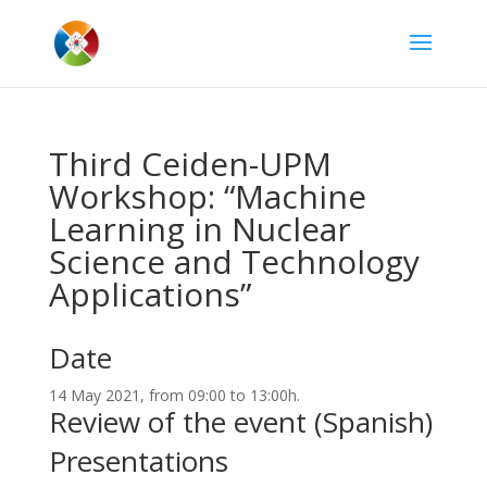
Third Ceiden-UPM
Workshop: “Machine
Learning in Nuclear
Science and Technology
Applications”
Date
14 May 2021, from 09:00 to 13:00h.
Review of the event (Spanish)
Presentations