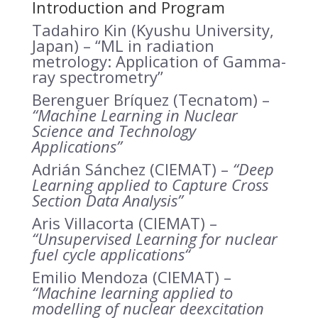
Introduction and Program
Tadahiro Kin (Kyushu University,
Japan) –
“ML in radiation
metrology: Application of Gamma-
ray spectrometry”
Berenguer Bríquez (Tecnatom) –
“Machine Learning in Nuclear
Science and Technology
Applications”
Adrián Sánchez (CIEMAT) –
“Deep
Learning applied to Capture Cross
Section Data Analysis”
Aris Villacorta (CIEMAT) –
“Unsupervised Learning for nuclear
fuel cycle applications
“
Emilio Mendoza (CIEMAT) –
“Machine learning applied to
modelling of nuclear deexcitation