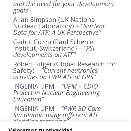
and the need for your development
goals”
Allan Simpson (UK National
Nuclear Laboratory) –
“Nuclear
D
ata for ATF: A UK Perspective”
Cedric Cozzo (Paul Scherrer
Institut, Switzerland) –
“PSI
developments on ATF”
Robert Kilger (Global Research for
Safety) –
“Current neutronics
activities on LWR ATF at GRS”
INGENIA UPM –
“UPM – CDIO
Project in Nuclear Engineering
Education”
INGENIA UPM –
“PWR 3D Core
Simulation using different ATF
cladding materials”
INGENIA UPM –
“PWR 3D Core
Valoramos tu privacidad