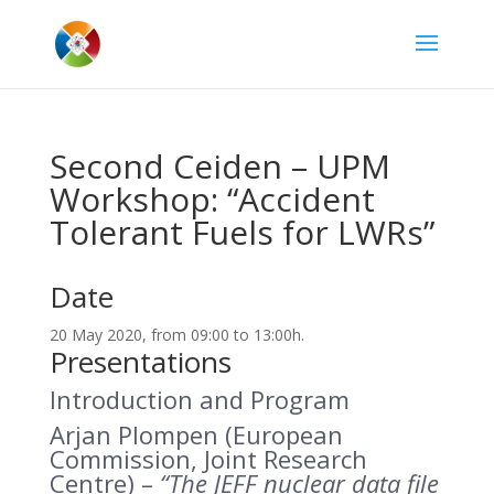
Second Ceiden – UPM
Workshop: “Accident
Tolerant Fuels for LWRs”
Date
20 May 2020, from 09:00 to 13:00h.
Presentations
Introduction and Program
Arjan Plompen (European
Commission, Joint Research
Centre) –
“The JEFF nuclear data file