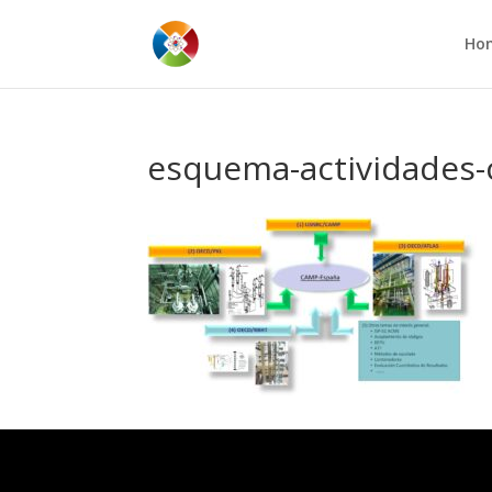
Ho
esquema-actividades