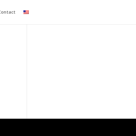
Contact