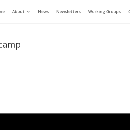
me
About
News
Newsletters
Working Groups
-camp