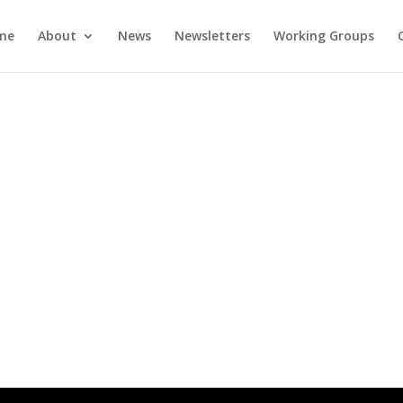
me
About
News
Newsletters
Working Groups