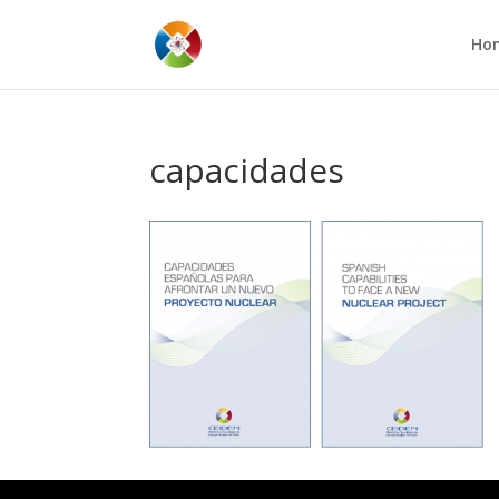
Ho
capacidades