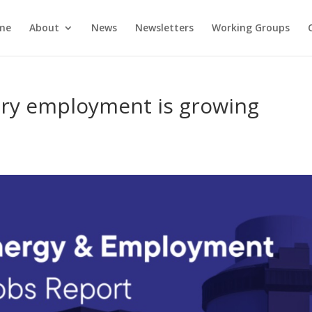
me
About
News
Newsletters
Working Groups
try employment is growing