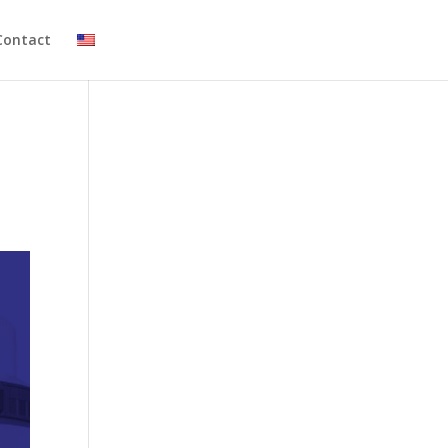
Contact