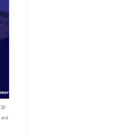
rgy.
r and