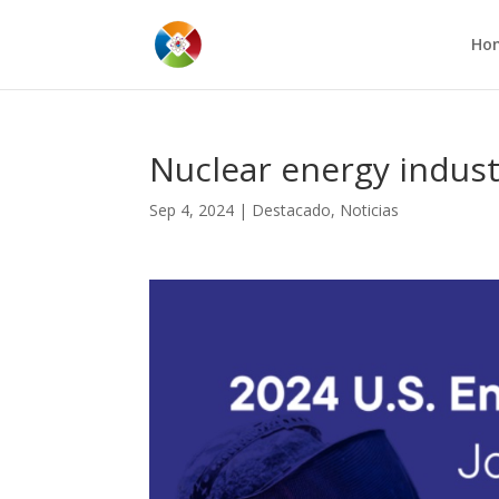
Ho
Nuclear energy indus
Sep 4, 2024
|
Destacado
,
Noticias