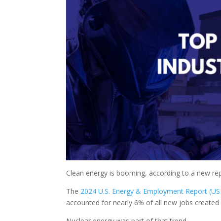
Clean energy is booming, according to a new re
The
2024 U.S. Energy & Employment Report (US
accounted for nearly 6% of all new jobs created
Nuclear energy was part of that trend.