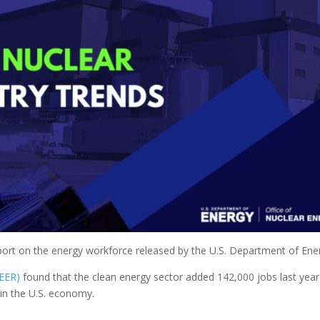
port on the energy workforce released by the U.S. Department of Ene
EER)
found that the clean energy sector added 142,000 jobs last yea
 in the U.S. economy.