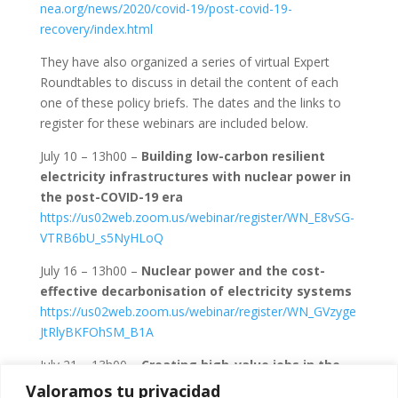
nea.org/news/2020/covid-19/post-covid-19-
recovery/index.html
They have also organized a series of virtual Expert
Roundtables to discuss in detail the content of each
one of these policy briefs. The dates and the links to
register for these webinars are included below.
July 10 – 13h00 –
Building low-carbon resilient
electricity infrastructures with nuclear power in
the post-COVID-19 era
https://us02web.zoom.us/webinar/register/WN_E8vSG-
VTRB6bU_s5NyHLoQ
July 16 – 13h00 –
Nuclear power and the cost-
effective decarbonisation of electricity systems
https://us02web.zoom.us/webinar/register/WN_GVzyge
JtRlyBKFOhSM_B1A
July 21 – 13h00 –
Creating high-value jobs in the
post-COVID-19 recovery with nuclear power
Valoramos tu privacidad