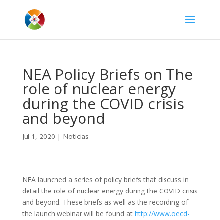
NEA Policy Briefs on The
role of nuclear energy
during the COVID crisis
and beyond
Jul 1, 2020
|
Noticias
NEA launched a series of policy briefs that discuss in
detail the role of nuclear energy during the COVID crisis
and beyond. These briefs as well as the recording of
the launch webinar will be found at
http://www.oecd-