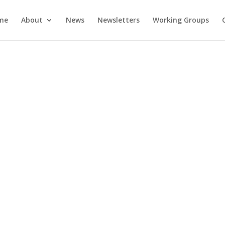
me
About
News
Newsletters
Working Groups