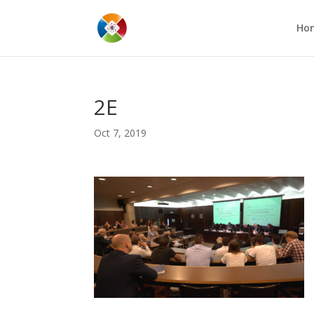
Ho
2E
Oct 7, 2019