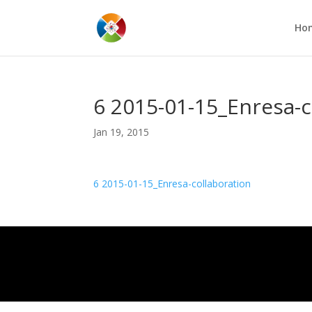
Ho
6 2015-01-15_Enresa-c
Jan 19, 2015
6 2015-01-15_Enresa-collaboration