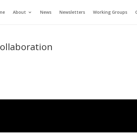
me
About
News
Newsletters
Working Groups
ollaboration