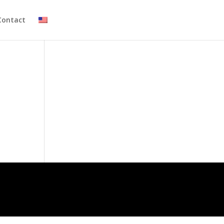
Contact