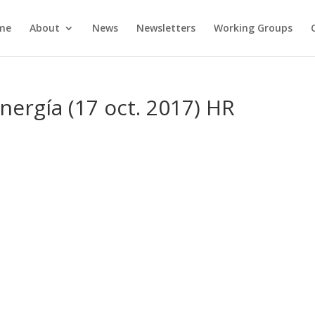
me
About
News
Newsletters
Working Groups
nergía (17 oct. 2017) HR