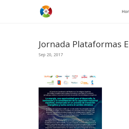
Ho
Jornada Plataformas E
Sep 20, 2017