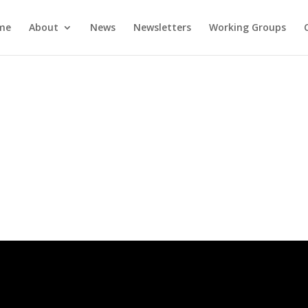
me
About
News
Newsletters
Working Groups