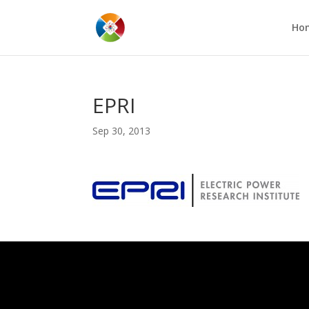
Ho
EPRI
Sep 30, 2013