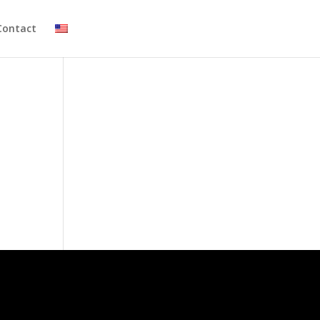
Contact