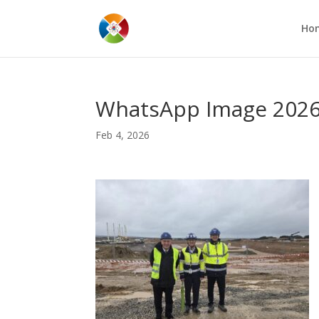
Ho
WhatsApp Image 2026-0
Feb 4, 2026