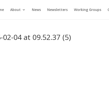
me
About
News
Newsletters
Working Groups
2-04 at 09.52.37 (5)