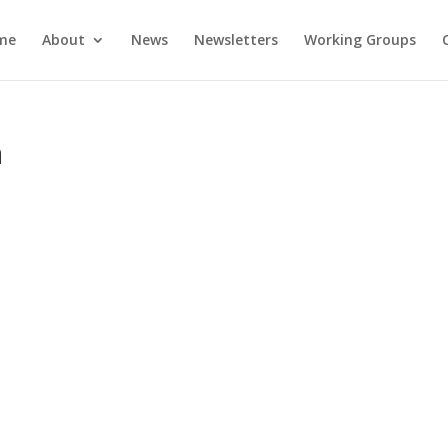
me
About
News
Newsletters
Working Groups
a