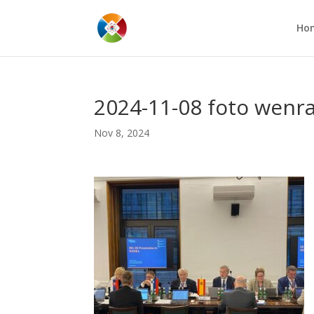
Ho
2024-11-08 foto wenr
Nov 8, 2024