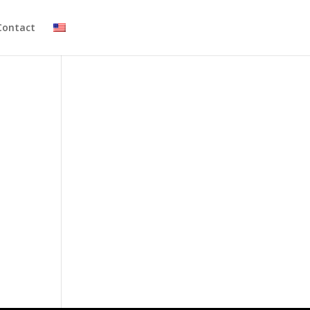
Contact