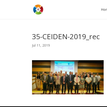
Ho
35-CEIDEN-2019_rec
Jul 11, 2019