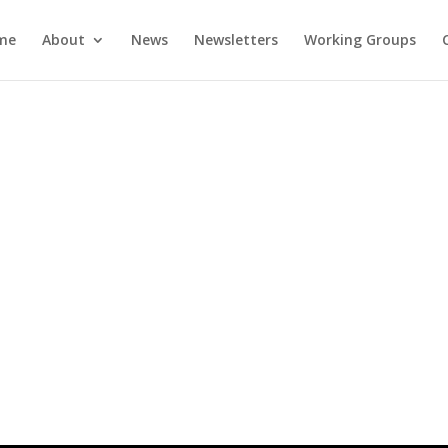
me
About
News
Newsletters
Working Groups