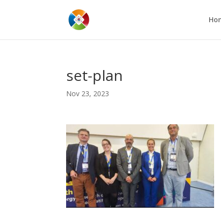
Ho
set-plan
Nov 23, 2023