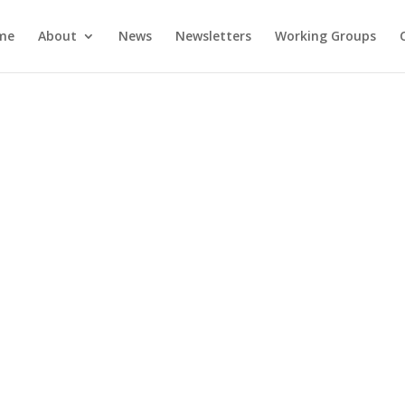
me
About
News
Newsletters
Working Groups