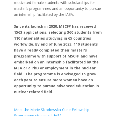
motivated female students with scholarships for
master’s programmes and an opportunity to pursue
an internship facilitated by the IAEA.
Since its launch in 2020, MSCFP has received
1563 applications, selecting 360 students from
110 nationalities studying in 65 countries
worldwide. By end of June 2023, 110 students
have already completed their master’s
programme with support of MSCFP and have
embarked on an internship facilitated by the
IAEA or a PhD or employment in the nuclear
field. The programme is envisaged to grow
each year to ensure more women have an
opportunity to pursue advanced education in
nuclear related field.
Meet the Marie Sklodowska-Curie Fellowship
Programme students | IAEA