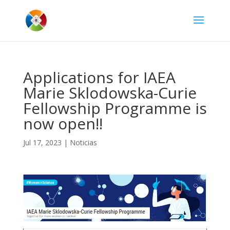
Applications for IAEA
Marie Sklodowska-Curie
Fellowship Programme is
now open!!
Jul 17, 2023
|
Noticias