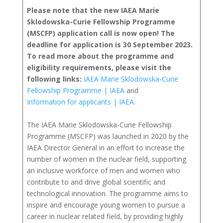
Please note that the new IAEA Marie
Sklodowska-Curie Fellowship Programme
(MSCFP) application call is now open! The
deadline for application is 30 September 2023.
To read more about the programme and
eligibility requirements, please visit the
following links:
IAEA Marie Sklodowska-Curie
Fellowship Programme | IAEA
and
Information for applicants | IAEA
.
The IAEA Marie Sklodowska-Curie Fellowship
Programme (MSCFP) was launched in 2020 by the
IAEA Director General in an effort to increase the
number of women in the nuclear field, supporting
an inclusive workforce of men and women who
contribute to and drive global scientific and
technological innovation. The programme aims to
inspire and encourage young women to pursue a
career in nuclear related field, by providing highly