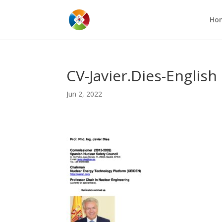
Ho
CV-Javier.Dies-English
Jun 2, 2022