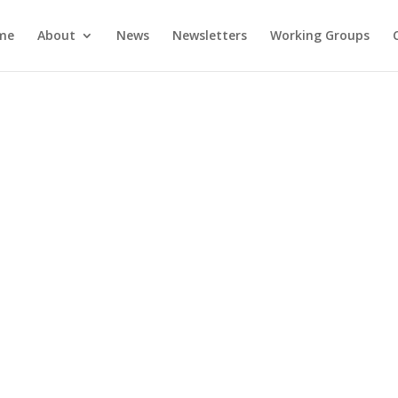
me
About
News
Newsletters
Working Groups