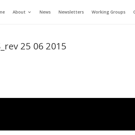
me
About
News
Newsletters
Working Groups
rev 25 06 2015