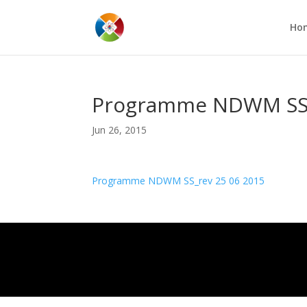
Ho
Programme NDWM SS_
Jun 26, 2015
Programme NDWM SS_rev 25 06 2015