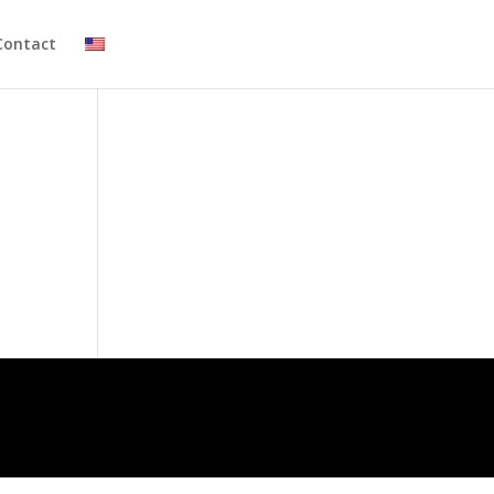
Contact