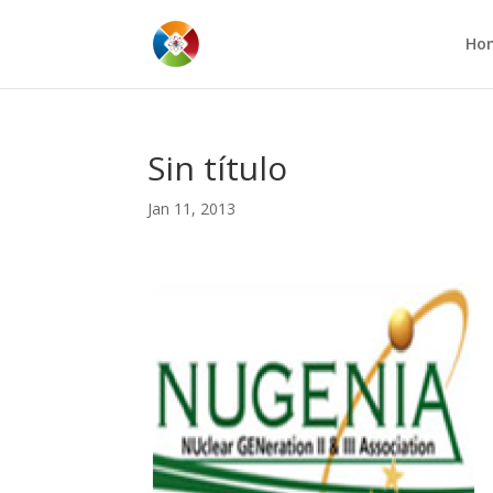
Ho
Sin título
Jan 11, 2013