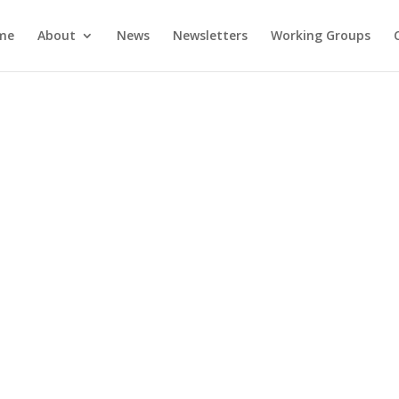
me
About
News
Newsletters
Working Groups